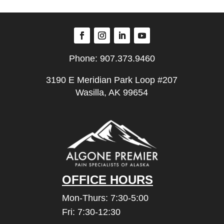
Phone:
907.373.9460
3190 E Meridian Park Loop #207
Wasilla, AK 99654
OFFICE HOURS
Mon-Thurs: 7:30-5:00
Fri: 7:30-12:30