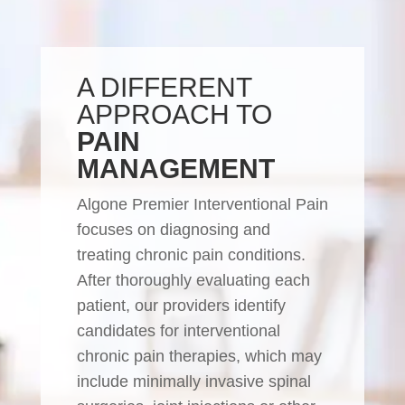
A DIFFERENT
APPROACH TO
PAIN
MANAGEMENT
Algone Premier Interventional Pain
focuses on diagnosing and
treating chronic pain conditions.
After thoroughly evaluating each
patient, our providers identify
candidates for interventional
chronic pain therapies, which may
include minimally invasive spinal