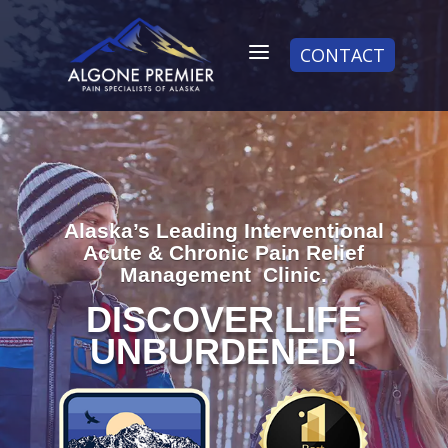
a
CONTACT
Alaska’s Leading Interventional
Acute & Chronic Pain Relief
Management Clinic.
DISCOVER LIFE
UNBURDENED!