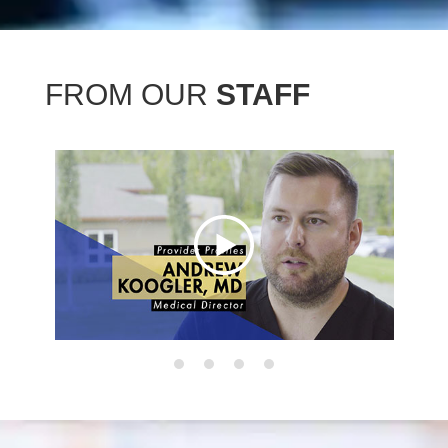
FROM OUR
STAFF