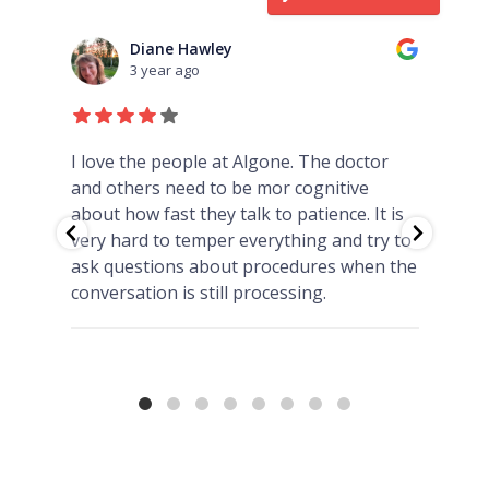
Kris Dunphy
3 year ago
I have been going to Algone for over 6
Car
yrs. I have always been treated fairly &
is
never had any issues with the staff being
 to
rude either. Dr. Freeman is an amazing
the
doctor & she truly cares for her patients.
💜💚