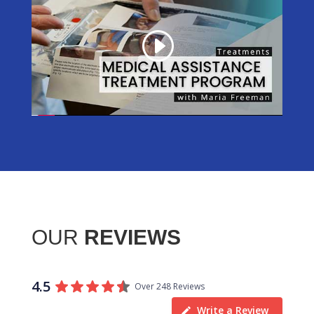
OUR
REVIEWS
4.5
Over 248 Reviews
Write a Review