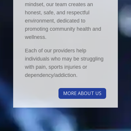
mindset, our team creates an
honest, safe, and respectful
environment, dedicated to
promoting community health and
wellness.
Each of our providers help
individuals who may be struggling
with pain, sports injuries or
dependency/addiction.
MORE ABOUT US