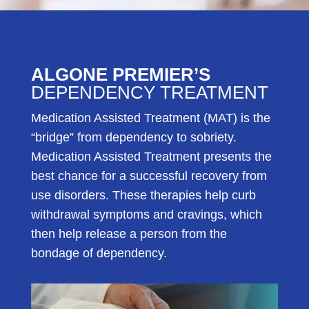
ALGONE PREMIER’S
DEPENDENCY TREATMENT
Medication Assisted Treatment (MAT) is the
“bridge” from dependency to sobriety.
Medication Assisted Treatment presents the
best chance for a successful recovery from
use disorders. These therapies help curb
withdrawal symptoms and cravings, which
then help release a person from the
bondage of dependency.